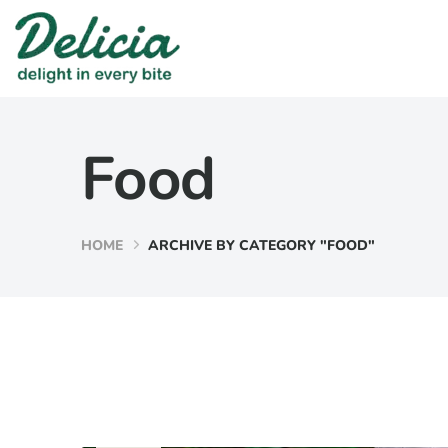
Food
HOME
ARCHIVE BY CATEGORY "FOOD"