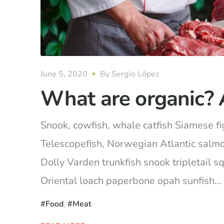
June 5, 2020
By
Sergio López
What are organic? 
Snook, cowfish, whale catfish Siamese fig
Telescopefish, Norwegian Atlantic salm
Dolly Varden trunkfish snook tripletail 
Oriental loach paperbone opah sunfish… Ca
Food
,
Meat