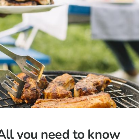
All you need to know