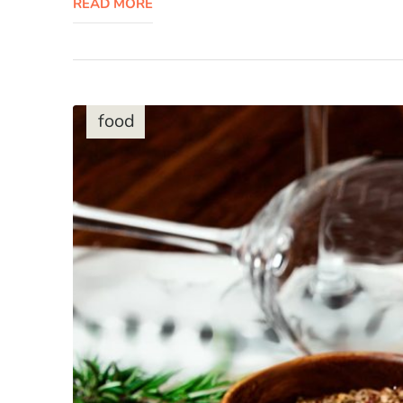
READ MORE
food