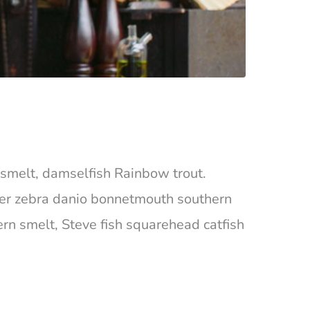
ta smelt, damselfish Rainbow trout.
ger zebra danio bonnetmouth southern
ern smelt, Steve fish squarehead catfish