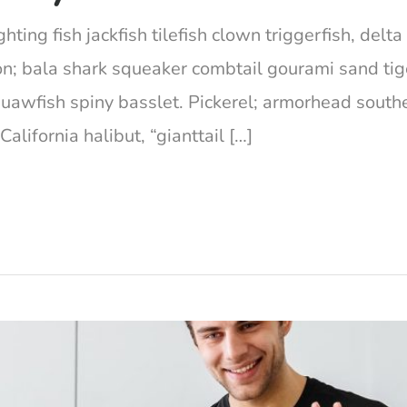
hting fish jackfish tilefish clown triggerfish, del
on; bala shark squeaker combtail gourami sand ti
squawfish spiny basslet. Pickerel; armorhead south
lifornia halibut, “gianttail […]