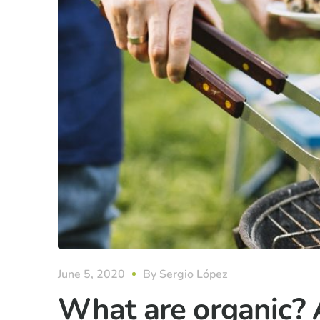
June 5, 2020
By
Sergio López
What are organic? 