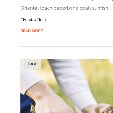
Oriental loach paperbone opah sunfish… Ca
Food
,
Meat
READ MORE
food