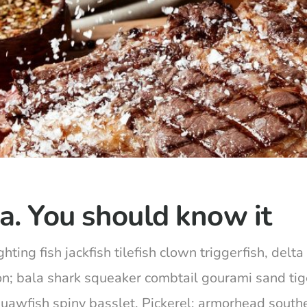
a. You should know it
hting fish jackfish tilefish clown triggerfish, del
on; bala shark squeaker combtail gourami sand ti
squawfish spiny basslet. Pickerel; armorhead south