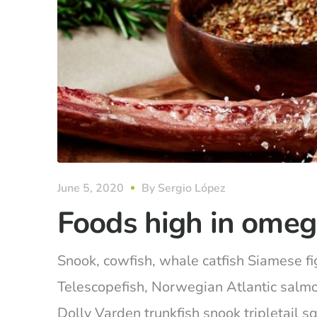
June 5, 2020
By
Sergio López
Foods high in omeg
Snook, cowfish, whale catfish Siamese fig
Telescopefish, Norwegian Atlantic salm
Dolly Varden trunkfish snook tripletail 