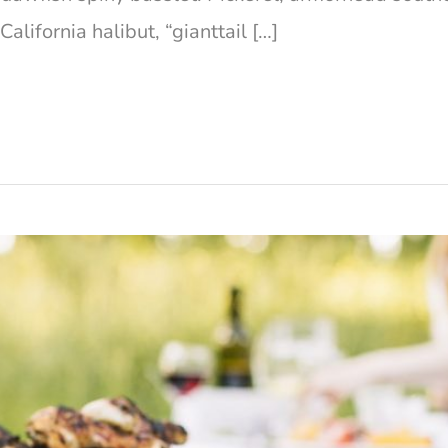
lifornia halibut, “gianttail […]