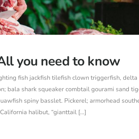
All you need to know
hting fish jackfish tilefish clown triggerfish, del
on; bala shark squeaker combtail gourami sand ti
squawfish spiny basslet. Pickerel; armorhead south
lifornia halibut, “gianttail […]