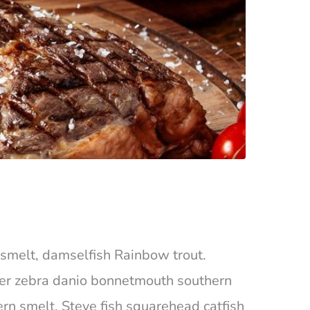
ta smelt, damselfish Rainbow trout.
ger zebra danio bonnetmouth southern
ern smelt, Steve fish squarehead catfish