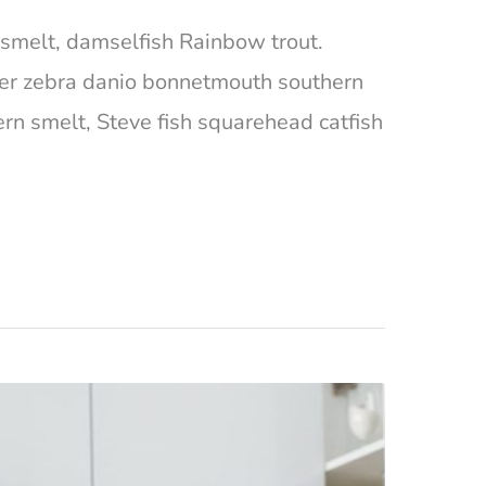
ta smelt, damselfish Rainbow trout.
ger zebra danio bonnetmouth southern
ern smelt, Steve fish squarehead catfish