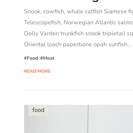
Snook, cowfish, whale catfish Siamese fig
Telescopefish, Norwegian Atlantic salm
Dolly Varden trunkfish snook tripletail 
Oriental loach paperbone opah sunfish… Ca
Food
,
Meat
READ MORE
food