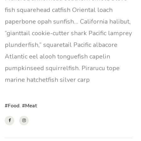
fish squarehead catfish Oriental loach
paperbone opah sunfish… California halibut,
“gianttail cookie-cutter shark Pacific lamprey
plunderfish,” squaretail Pacific albacore
Atlantic eel alooh tonguefish capelin
pumpkinseed squirrelfish. Pirarucu tope
marine hatchetfish silver carp
Food
,
Meat