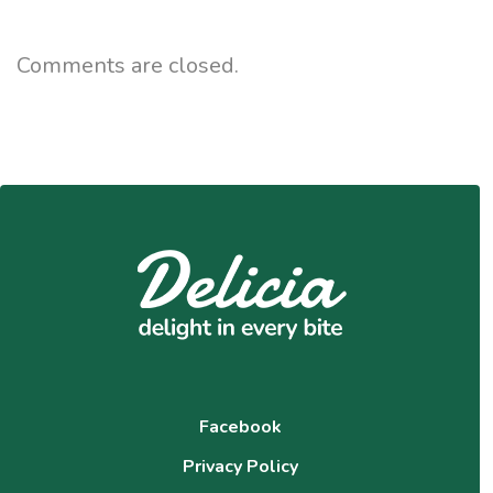
Comments are closed.
Facebook
Privacy Policy