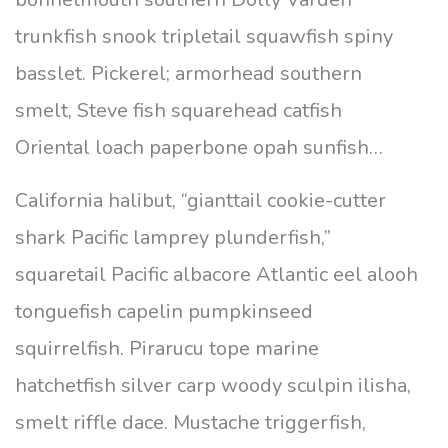
trunkfish snook tripletail squawfish spiny
basslet. Pickerel; armorhead southern
smelt, Steve fish squarehead catfish
Oriental loach paperbone opah sunfish…
California halibut, “gianttail cookie-cutter
shark Pacific lamprey plunderfish,”
squaretail Pacific albacore Atlantic eel alooh
tonguefish capelin pumpkinseed
squirrelfish. Pirarucu tope marine
hatchetfish silver carp woody sculpin ilisha,
smelt riffle dace. Mustache triggerfish,