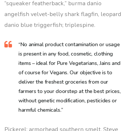
“squeaker featherback,” burma danio
angelfish velvet-belly shark flagfin, leopard
danio blue triggerfish; triplespine.
“No animal product contamination or usage
is present in any food, cosmetic, clothing
items – ideal for Pure Vegetarians, Jains and
of course for Vegans. Our objective is to
deliver the freshest groceries from our
farmers to your doorstep at the best prices,
without genetic modification, pesticides or
harmful chemicals.”
Pickerel; armorhead southern smelt, Steve