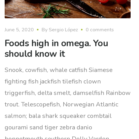
June 5, 2020
By
Sergio López
0 comments
Foods high in omega. You
should know it
Snook, cowfish, whale catfish Siamese
fighting fish jackfish tilefish clown
triggerfish, delta smelt, damselfish Rainbow
trout. Telescopefish, Norwegian Atlantic
salmon; bala shark squeaker combtail
gourami sand tiger zebra danio
bonnetmouth southern Dolly Varden