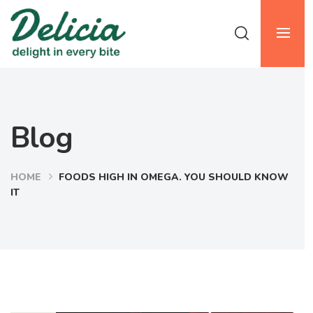
Blog
HOME
FOODS HIGH IN OMEGA. YOU SHOULD KNOW
IT