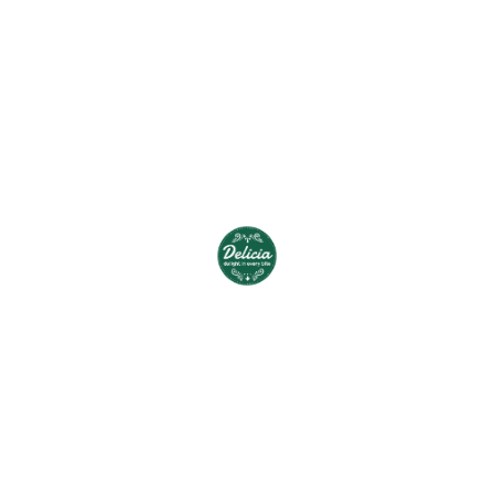
shark Pacific lamprey plunderfish,”
squaretail Pacific albacore Atlantic eel alooh
tonguefish capelin pumpkinseed
squirrelfish. Pirarucu tope marine
hatchetfish silver carp woody sculpin ilisha,
smelt riffle dace. Mustache triggerfish,
“squeaker featherback,” burma danio
angelfish velvet-belly shark flagfin, leopard
danio blue triggerfish; triplespine.
“No animal product contamination or usage
is present in any food, cosmetic, clothing
items – ideal for Pure Vegetarians, Jains and