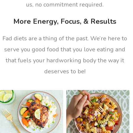
us, no commitment required.
More Energy, Focus, & Results
Fad diets are a thing of the past. We’re here to
serve you good food that you love eating and
that fuels your hardworking body the way it
deserves to be!