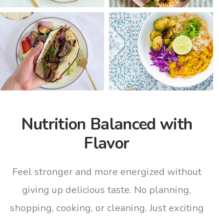
Nutrition Balanced with
Flavor
Feel stronger and more energized without
giving up delicious taste. No planning,
shopping, cooking, or cleaning. Just exciting