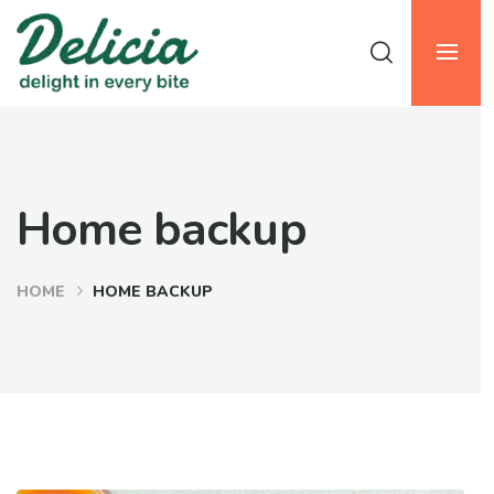
Home backup
HOME
HOME BACKUP