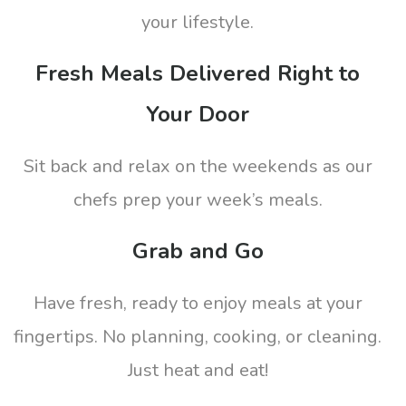
your lifestyle.
Fresh Meals Delivered Right to
Your Door
Sit back and relax on the weekends as our
chefs prep your week’s meals.
Grab and Go
Have fresh, ready to enjoy meals at your
fingertips. No planning, cooking, or cleaning.
Just heat and eat!