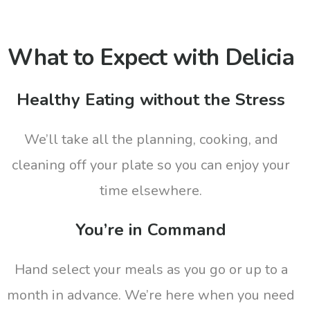
What to Expect with Delicia
Healthy Eating without the Stress
We’ll take all the planning, cooking, and
cleaning off your plate so you can enjoy your
time elsewhere.
You’re in Command
Hand select your meals as you go or up to a
month in advance. We’re here when you need