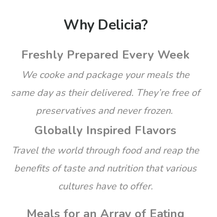
Why Delicia?
Freshly Prepared Every Week
We cooke and package your meals the
same day as their delivered. They’re free of
preservatives and never frozen.
Globally Inspired Flavors
Travel the world through food and reap the
benefits of taste and nutrition that various
cultures have to offer.
Meals for an Array of Eating