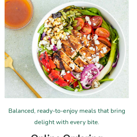
Balanced, ready-to-enjoy meals that bring
delight with every bite.