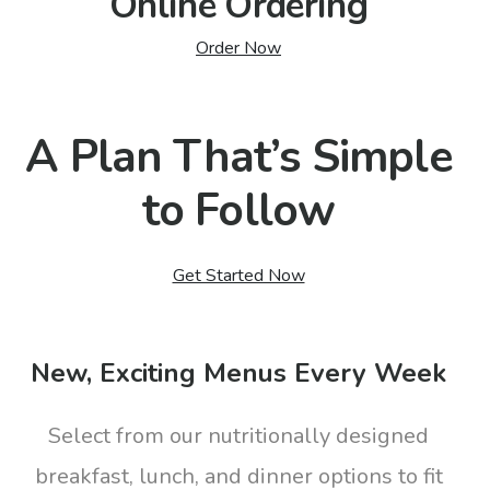
Online Ordering
Order Now
A Plan That’s Simple
to Follow
Get Started Now
New, Exciting Menus Every Week
Select from our nutritionally designed
breakfast, lunch, and dinner options to fit