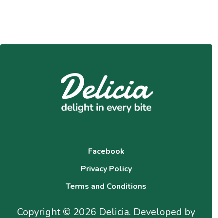
Facebook
Privacy Policy
Terms and Conditions
Copyright © 2026 Delicia. Developed by