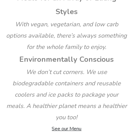
Styles
With vegan, vegetarian, and low carb
options available, there’s always something
for the whole family to enjoy.
Environmentally Conscious
We don’t cut corners. We use
biodegradable containers and reusable
coolers and ice packs to package your
meals. A healthier planet means a healthier
you too!
See our Menu