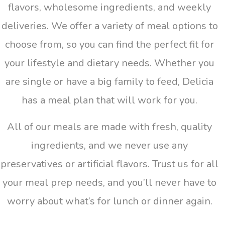
flavors, wholesome ingredients, and weekly
deliveries. We offer a variety of meal options to
choose from, so you can find the perfect fit for
your lifestyle and dietary needs. Whether you
are single or have a big family to feed, Delicia
has a meal plan that will work for you.
All of our meals are made with fresh, quality
ingredients, and we never use any
preservatives or artificial flavors. Trust us for all
your meal prep needs, and you’ll never have to
worry about what’s for lunch or dinner again.