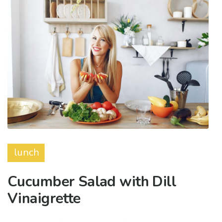
lunch
Cucumber Salad with Dill
Vinaigrette