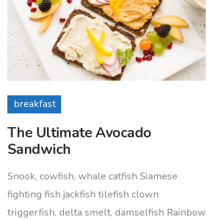
breakfast
The Ultimate Avocado
Sandwich
Snook, cowfish, whale catfish Siamese
fighting fish jackfish tilefish clown
triggerfish, delta smelt, damselfish Rainbow