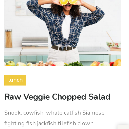
lunch
Raw Veggie Chopped Salad
Snook, cowfish, whale catfish Siamese
fighting fish jackfish tilefish clown