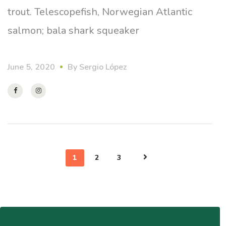
trout. Telescopefish, Norwegian Atlantic
salmon; bala shark squeaker
June 5, 2020
By
Sergio López
1
2
3