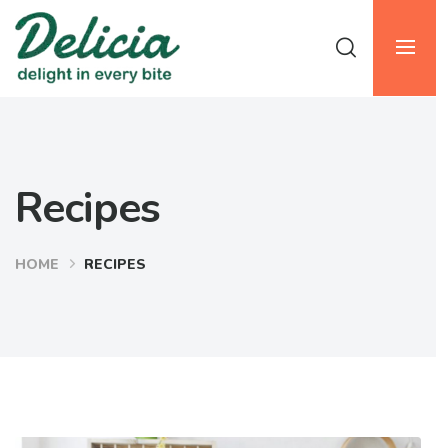
Recipes
HOME
RECIPES