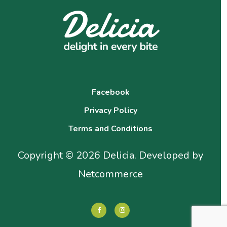
Facebook
Privacy Policy
Terms and Conditions
Copyright © 2026 Delicia. Developed by
Netcommerce