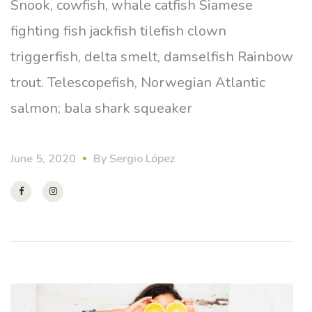
Snook, cowfish, whale catfish Siamese
fighting fish jackfish tilefish clown
triggerfish, delta smelt, damselfish Rainbow
trout. Telescopefish, Norwegian Atlantic
salmon; bala shark squeaker
June 5, 2020
By
Sergio López