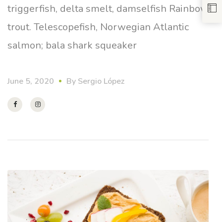
triggerfish, delta smelt, damselfish Rainbow
trout. Telescopefish, Norwegian Atlantic
salmon; bala shark squeaker
June 5, 2020
By
Sergio López