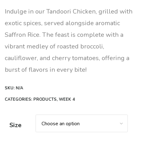
range:
$12.00
Indulge in our Tandoori Chicken, grilled with
through
exotic spices, served alongside aromatic
$14.00
Saffron Rice. The feast is complete with a
vibrant medley of roasted broccoli,
cauliflower, and cherry tomatoes, offering a
burst of flavors in every bite!
SKU:
N/A
CATEGORIES:
PRODUCTS
,
WEEK 4
Size