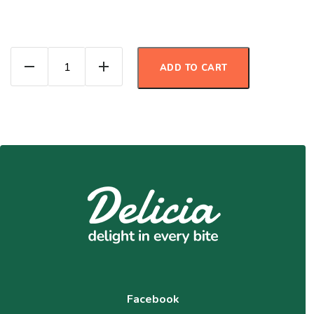
Tandoori Chicken with Saffron Rice quanti
ADD TO CART
Facebook