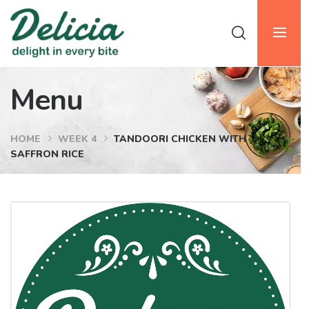
Menu
HOME
WEEK 4
TANDOORI CHICKEN WITH
SAFFRON RICE