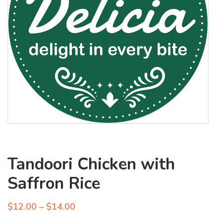
Tandoori Chicken with
Saffron Rice
Price
$
12.00
–
$
14.00