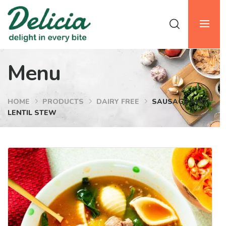
Menu
HOME
PRODUCTS
DAIRY FREE
SAUSAGE AND
LENTIL STEW