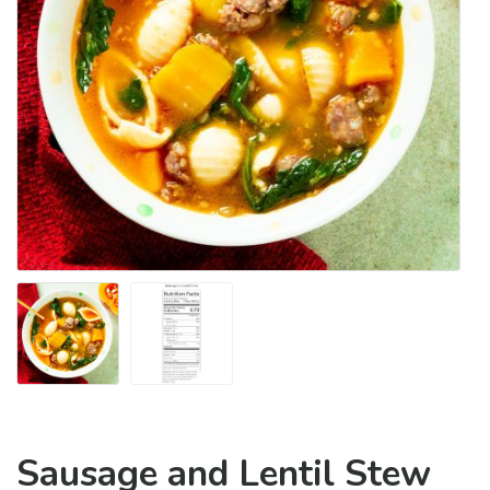
Sausage and Lentil Stew