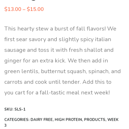
Price
$
13.00
–
$
15.00
range:
$13.00
This hearty stew a burst of fall flavors! We
through
first sear savory and slightly spicy italian
$15.00
sausage and toss it with fresh shallot and
ginger for an extra kick. We then add in
green lentils, butternut squash, spinach, and
carrots and cook until tender. Add this to
you cart for a fall-tastic meal next week!
SKU:
SLS-1
CATEGORIES:
DAIRY FREE
,
HIGH PROTEIN
,
PRODUCTS
,
WEEK
3