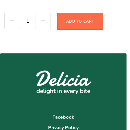
Pumpkin Protein Muffins quantity
ADD TO CART
Facebook
Privacy Policy