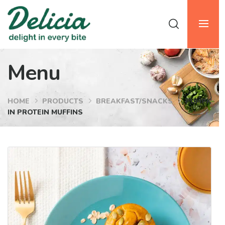
Menu
HOME
PRODUCTS
BREAKFAST/SNACKS
PUMPK
IN PROTEIN MUFFINS