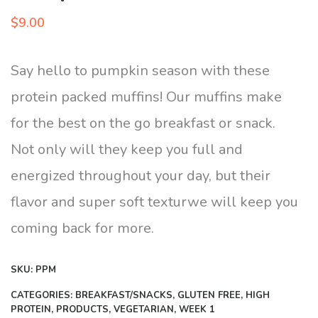
$
9.00
Say hello to pumpkin season with these
protein packed muffins! Our muffins make
for the best on the go breakfast or snack.
Not only will they keep you full and
energized throughout your day, but their
flavor and super soft texturwe will keep you
coming back for more.
SKU:
PPM
CATEGORIES:
BREAKFAST/SNACKS
,
GLUTEN FREE
,
HIGH
PROTEIN
,
PRODUCTS
,
VEGETARIAN
,
WEEK 1