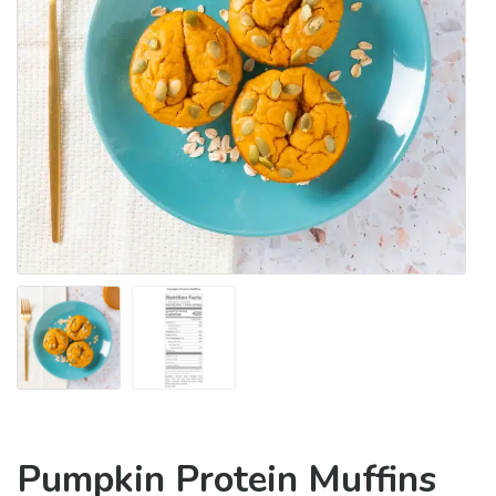
Pumpkin Protein Muffins