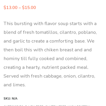
Price
$
13.00
–
$
15.00
range:
$13.00
This bursting with flavor soup starts with a
through
blend of fresh tomatillos, cilantro, poblano,
$15.00
and garlic to create a comforting base. We
then boil this with chiken breast and and
hominy till fully cooked and combined,
creating a hearty, nutrient packed meal.
Served with fresh cabbage, onion, cilantro,
and limes.
SKU:
N/A