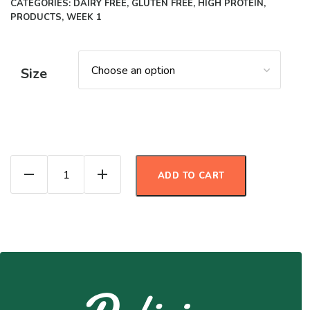
CATEGORIES:
DAIRY FREE
,
GLUTEN FREE
,
HIGH PROTEIN
,
PRODUCTS
,
WEEK 1
Size
Pozole Verde quantity
ADD TO CART