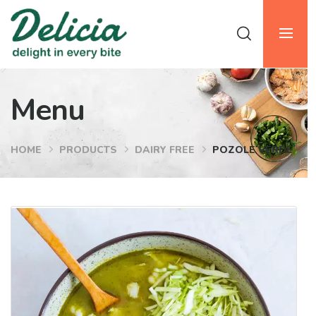
Menu
HOME
PRODUCTS
DAIRY FREE
POZOLE VERDE