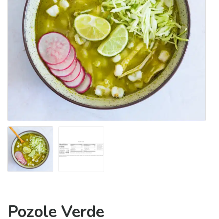
Pozole Verde