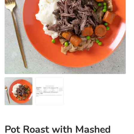
Pot Roast with Mashed