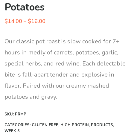
Potatoes
Price
$
14.00
–
$
16.00
range:
$14.00
Our classic pot roast is slow cooked for 7+
through
hours in medly of carrots, potatoes, garlic,
$16.00
special herbs, and red wine. Each delectable
bite is fall-apart tender and explosive in
flavor. Paired with our creamy mashed
potatoes and gravy.
SKU:
PRMP
CATEGORIES:
GLUTEN FREE
,
HIGH PROTEIN
,
PRODUCTS
,
WEEK 5