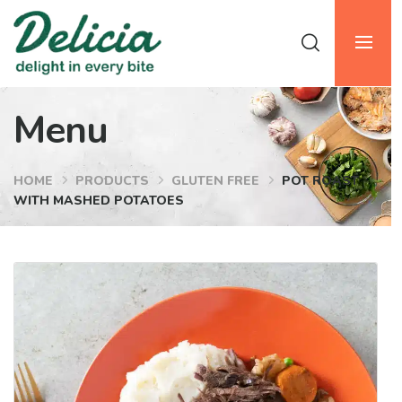
Menu
HOME
PRODUCTS
GLUTEN FREE
POT ROAST
WITH MASHED POTATOES