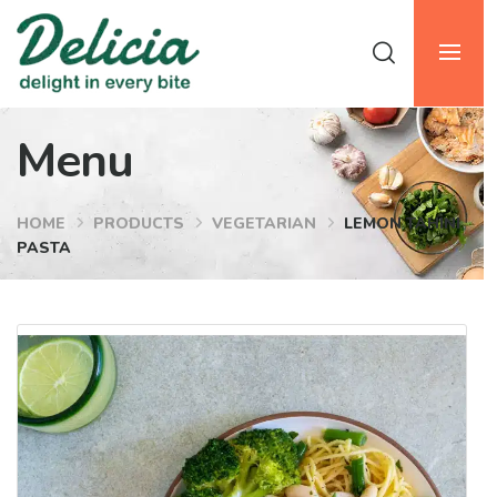
Menu
HOME
PRODUCTS
VEGETARIAN
LEMON TAHINI
PASTA