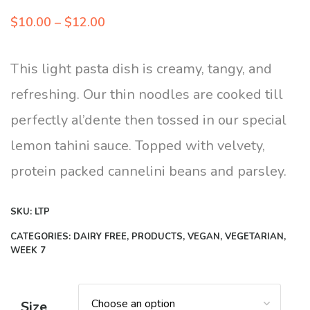
Price
$
10.00
–
$
12.00
range:
$10.00
This light pasta dish is creamy, tangy, and
through
refreshing. Our thin noodles are cooked till
$12.00
perfectly al’dente then tossed in our special
lemon tahini sauce. Topped with velvety,
protein packed cannelini beans and parsley.
SKU:
LTP
CATEGORIES:
DAIRY FREE
,
PRODUCTS
,
VEGAN
,
VEGETARIAN
,
WEEK 7
Size