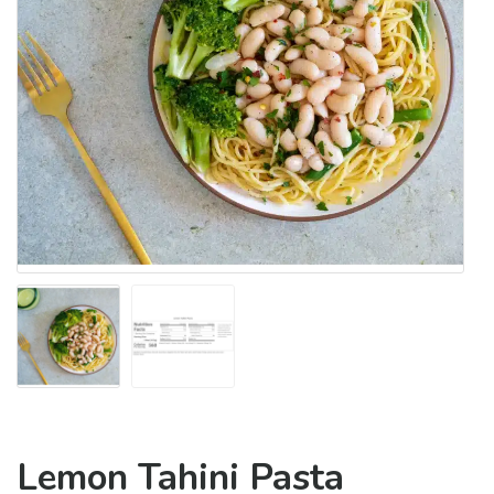
Lemon Tahini Pasta