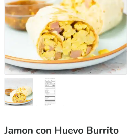
Jamon con Huevo Burrito