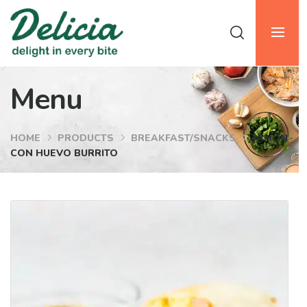
Menu
HOME
PRODUCTS
BREAKFAST/SNACKS
JAMON
CON HUEVO BURRITO