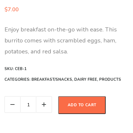
$
7.00
Enjoy breakfast on-the-go with ease. This
burrito comes with scrambled eggs, ham,
potatoes, and red salsa.
SKU:
CEB-1
CATEGORIES:
BREAKFAST/SNACKS
,
DAIRY FREE
,
PRODUCTS
Jamon con Huevo Burrito quantity
ADD TO CART