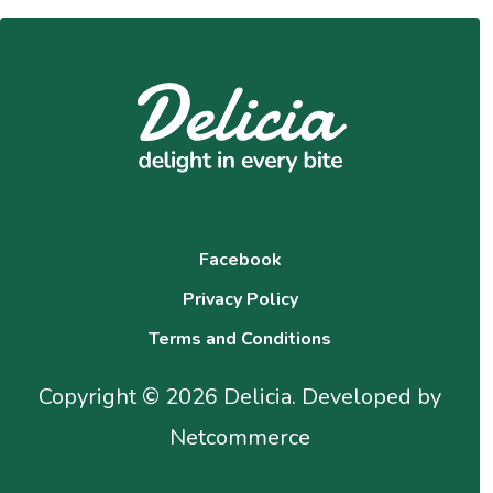
Facebook
Privacy Policy
Terms and Conditions
Copyright © 2026 Delicia. Developed by
Netcommerce