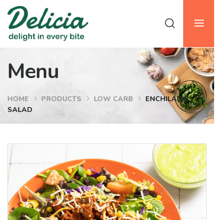
Menu
HOME
PRODUCTS
LOW CARB
ENCHILADA
SALAD