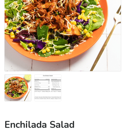
Enchilada Salad