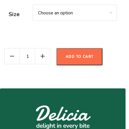
Size
Enchilada Salad quantity
ADD TO CART