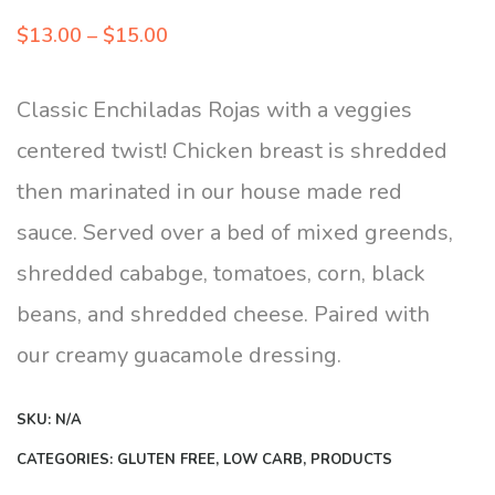
Price
$
13.00
–
$
15.00
range:
$13.00
Classic Enchiladas Rojas with a veggies
through
centered twist! Chicken breast is shredded
$15.00
then marinated in our house made red
sauce. Served over a bed of mixed greends,
shredded cababge, tomatoes, corn, black
beans, and shredded cheese. Paired with
our creamy guacamole dressing.
SKU:
N/A
CATEGORIES:
GLUTEN FREE
,
LOW CARB
,
PRODUCTS