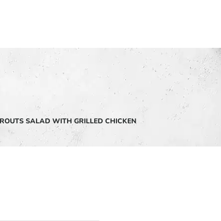
ROUTS SALAD WITH GRILLED CHICKEN