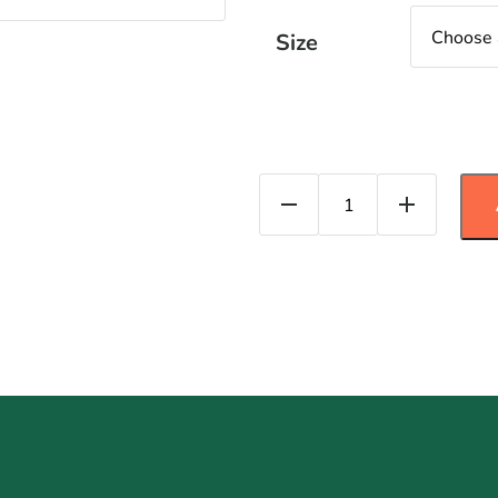
Size
Brusseles Sprouts