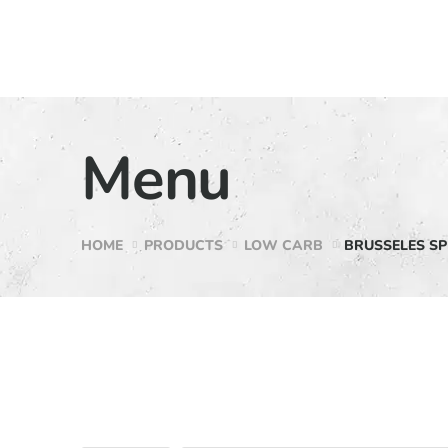
Menu
HOME
PRODUCTS
LOW CARB
BRUSSELES SP