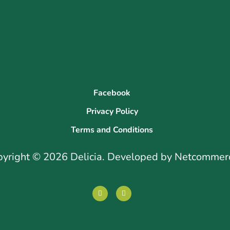
Facebook
Privacy Policy
Terms and Conditions
pyright © 2026 Delicia. Developed by Netcommer