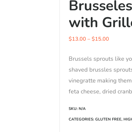
Brusseles
with Gril
Price
$
13.00
–
$
15.00
range:
$13.00
Brussels sprouts like y
through
shaved brussles sprout
$15.00
vinegratte making them
feta cheese, dried cranb
SKU:
N/A
CATEGORIES:
GLUTEN FREE
,
HIG