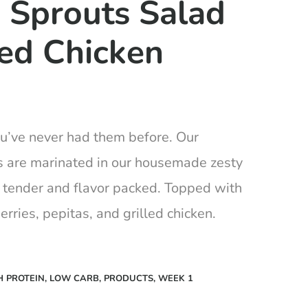
 Sprouts Salad
led Chicken
ou’ve never had them before. Our
s are marinated in our housemade zesty
 tender and flavor packed. Topped with
erries, pepitas, and grilled chicken.
H PROTEIN
,
LOW CARB
,
PRODUCTS
,
WEEK 1