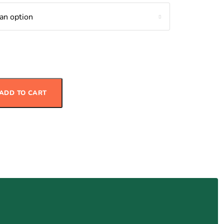
 Salad with Grilled Chicken quantity
ADD TO CART