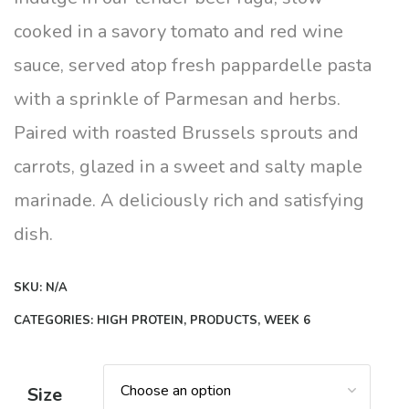
through
cooked in a savory tomato and red wine
$16.00
sauce, served atop fresh pappardelle pasta
with a sprinkle of Parmesan and herbs.
Paired with roasted Brussels sprouts and
carrots, glazed in a sweet and salty maple
marinade. A deliciously rich and satisfying
dish.
SKU:
N/A
CATEGORIES:
HIGH PROTEIN
,
PRODUCTS
,
WEEK 6
Size