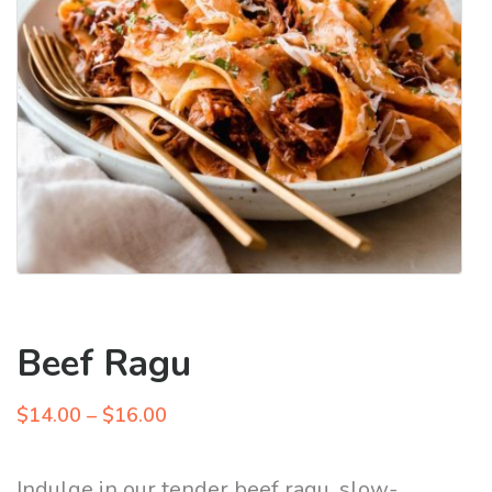
Beef Ragu
Price
$
14.00
–
$
16.00
range:
$14.00
Indulge in our tender beef ragu, slow-