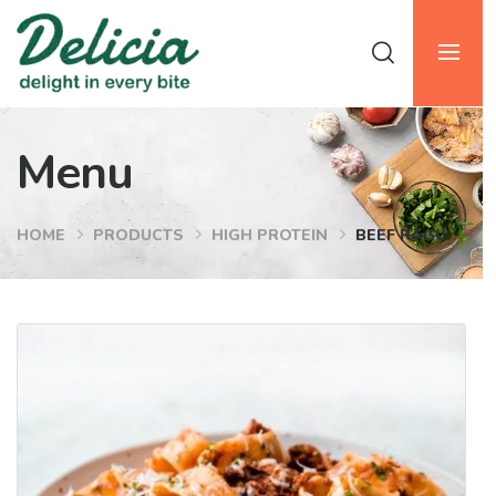
Menu
HOME
PRODUCTS
HIGH PROTEIN
BEEF RAGU