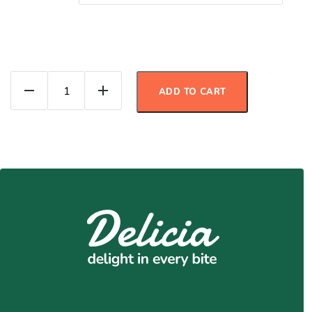
Beef Ragu quantity
ADD TO CART