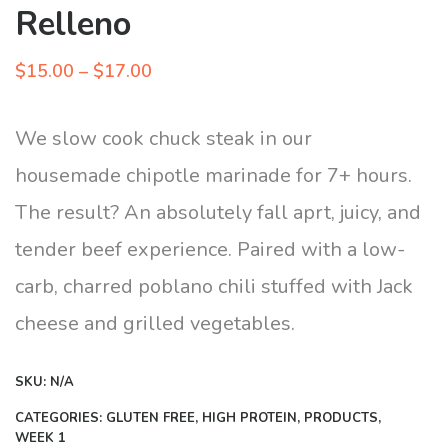
Relleno
Price
$
15.00
–
$
17.00
range:
$15.00
We slow cook chuck steak in our
through
housemade chipotle marinade for 7+ hours.
$17.00
The result? An absolutely fall aprt, juicy, and
tender beef experience. Paired with a low-
carb, charred poblano chili stuffed with Jack
cheese and grilled vegetables.
SKU:
N/A
CATEGORIES:
GLUTEN FREE
,
HIGH PROTEIN
,
PRODUCTS
,
WEEK 1