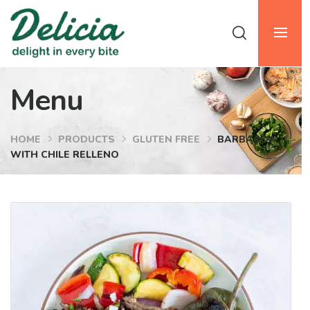
Menu
HOME
PRODUCTS
GLUTEN FREE
BARBACOA
WITH CHILE RELLENO