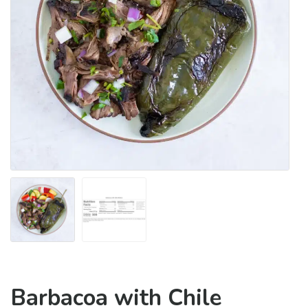
Barbacoa with Chile