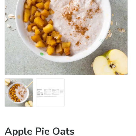
Apple Pie Oats