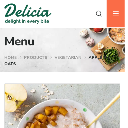
Menu
HOME
PRODUCTS
VEGETARIAN
APPLE PIE
OATS