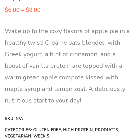
Price
$
6.00
–
$
8.00
range:
$6.00
Wake up to the cozy flavors of apple pie in a
through
healthy twist! Creamy oats blended with
$8.00
Greek yogurt, a hint of cinnamon, and a
boost of vanilla protein are topped with a
warm green apple compote kissed with
maple syrup and lemon zest. A deliciously
nutritious start to your day!
SKU:
N/A
CATEGORIES:
GLUTEN FREE
,
HIGH PROTEIN
,
PRODUCTS
,
VEGETARIAN
,
WEEK 5