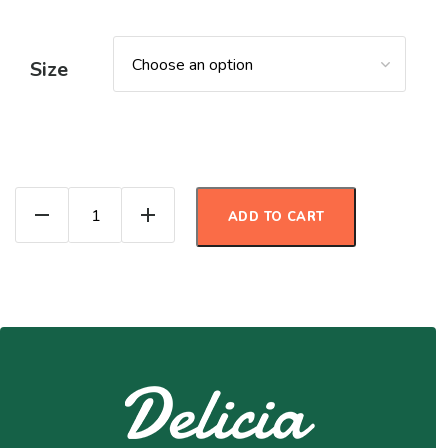
Size
Apple Pie Oats quantity
ADD TO CART