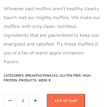
Whoever said muffins aren’t healthy clearly
hasn’t met our mighty muffins. We make our
muffins with only clean, nutrtious
ingredients that are gaurenteed to keep you
energized and satisfied. Try these muffins if
you’re a fan of warm apple cinnamon
flavors.
CATEGORIES:
BREAKFAST/SNACKS
,
GLUTEN FREE
,
HIGH
PROTEIN
,
PRODUCTS
,
WEEK 8
Apple Cinnamon Protien Muffins quantity
ADD TO CART