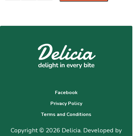
Facebook
Privacy Policy
Terms and Conditions
Copyright © 2026 Delicia. Developed by