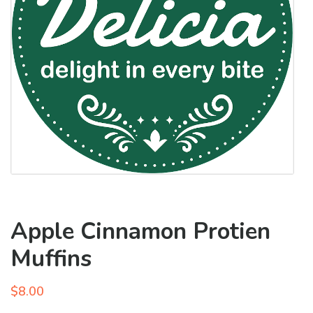
Apple Cinnamon Protien
Muffins
$
8.00