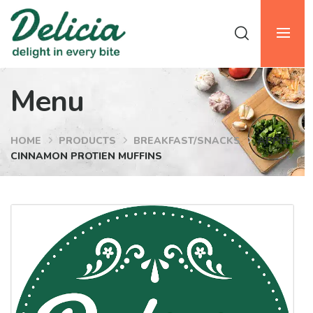
Menu
HOME
PRODUCTS
BREAKFAST/SNACKS
APPLE
CINNAMON PROTIEN MUFFINS