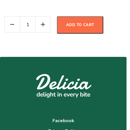
3 Bean Pumpkin Chili quantity
ADD TO CART
Facebook