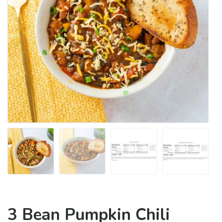
3 Bean Pumpkin Chili