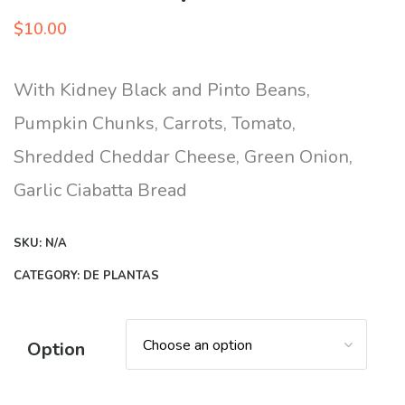
$
10.00
With Kidney Black and Pinto Beans,
Pumpkin Chunks, Carrots, Tomato,
Shredded Cheddar Cheese, Green Onion,
Garlic Ciabatta Bread
SKU:
N/A
CATEGORY:
DE PLANTAS
Option