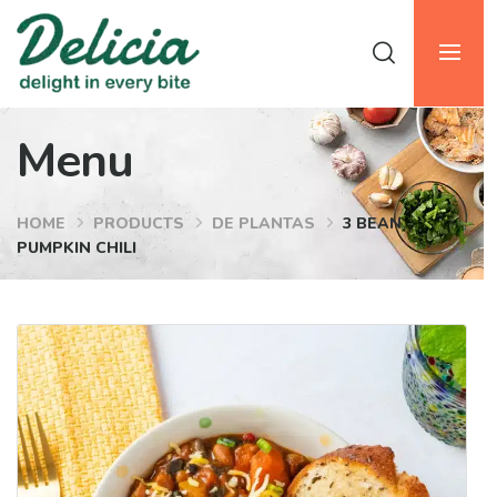
Menu
HOME
PRODUCTS
DE PLANTAS
3 BEAN
PUMPKIN CHILI