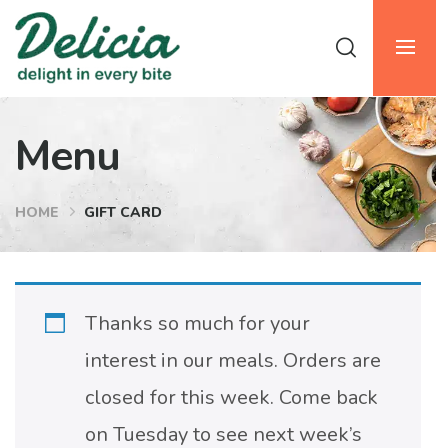
Menu
HOME
GIFT CARD
Thanks so much for your
interest in our meals. Orders are
closed for this week. Come back
on Tuesday to see next week’s