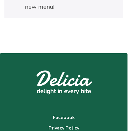
new menu!
Facebook
Privacy Policy