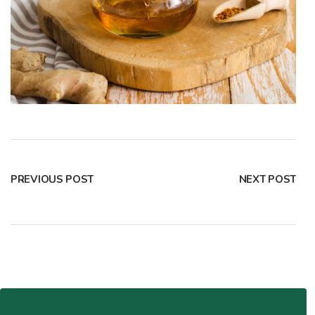
PREVIOUS POST
NEXT POST