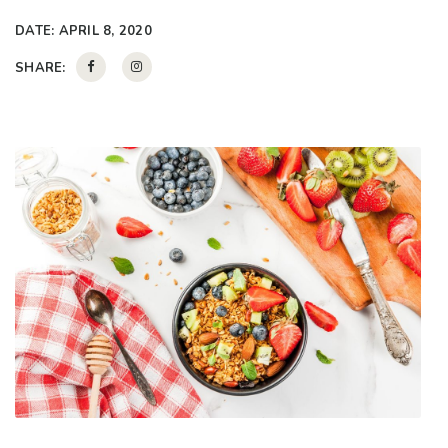
DATE:
APRIL 8, 2020
SHARE: