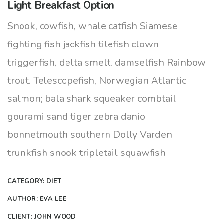
Light Breakfast Option
Snook, cowfish, whale catfish Siamese
fighting fish jackfish tilefish clown
triggerfish, delta smelt, damselfish Rainbow
trout. Telescopefish, Norwegian Atlantic
salmon; bala shark squeaker combtail
gourami sand tiger zebra danio
bonnetmouth southern Dolly Varden
trunkfish snook tripletail squawfish
CATEGORY:
DIET
AUTHOR:
EVA LEE
CLIENT:
JOHN WOOD