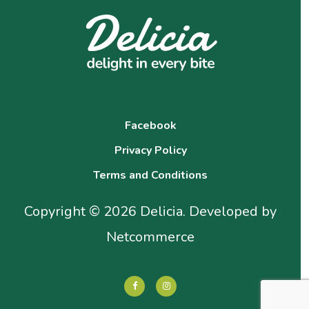
Facebook
Privacy Policy
Terms and Conditions
Copyright © 2026 Delicia. Developed by
Netcommerce