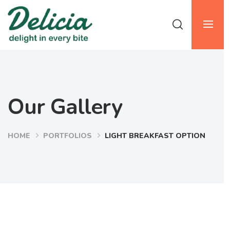
Our Gallery
HOME
PORTFOLIOS
LIGHT BREAKFAST OPTION