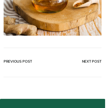
PREVIOUS POST
NEXT POST