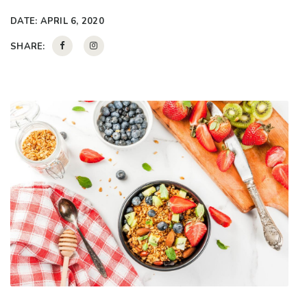
DATE:
APRIL 6, 2020
SHARE: