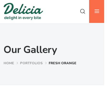
Our Gallery
HOME
PORTFOLIOS
FRESH ORANGE