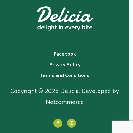
Facebook
Privacy Policy
Terms and Conditions
Copyright © 2026 Delicia. Developed by
Netcommerce