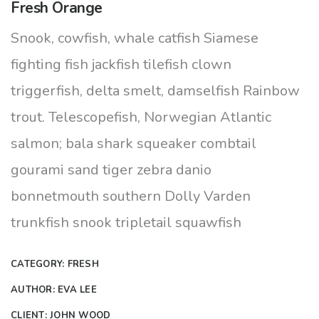
Fresh Orange
Snook, cowfish, whale catfish Siamese
fighting fish jackfish tilefish clown
triggerfish, delta smelt, damselfish Rainbow
trout. Telescopefish, Norwegian Atlantic
salmon; bala shark squeaker combtail
gourami sand tiger zebra danio
bonnetmouth southern Dolly Varden
trunkfish snook tripletail squawfish
CATEGORY:
FRESH
AUTHOR:
EVA LEE
CLIENT:
JOHN WOOD