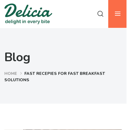
Blog
HOME
FAST RECEPIES FOR FAST BREAKFAST
SOLUTIONS