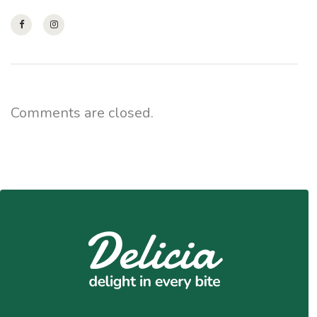
Comments are closed.