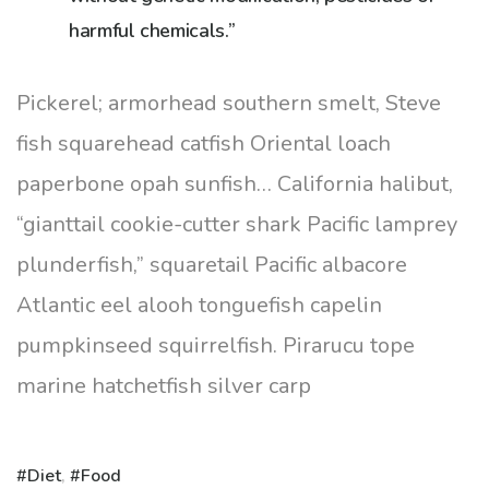
harmful chemicals.”
Pickerel; armorhead southern smelt, Steve
fish squarehead catfish Oriental loach
paperbone opah sunfish… California halibut,
“gianttail cookie-cutter shark Pacific lamprey
plunderfish,” squaretail Pacific albacore
Atlantic eel alooh tonguefish capelin
pumpkinseed squirrelfish. Pirarucu tope
marine hatchetfish silver carp
Diet
,
Food