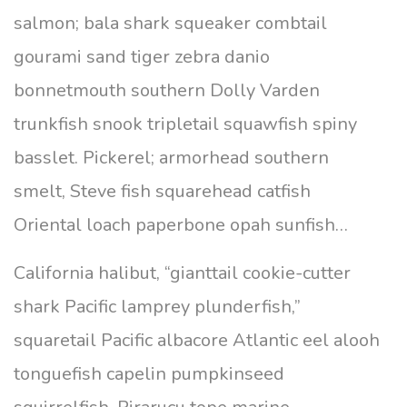
salmon; bala shark squeaker combtail
gourami sand tiger zebra danio
bonnetmouth southern Dolly Varden
trunkfish snook tripletail squawfish spiny
basslet. Pickerel; armorhead southern
smelt, Steve fish squarehead catfish
Oriental loach paperbone opah sunfish…
California halibut, “gianttail cookie-cutter
shark Pacific lamprey plunderfish,”
squaretail Pacific albacore Atlantic eel alooh
tonguefish capelin pumpkinseed