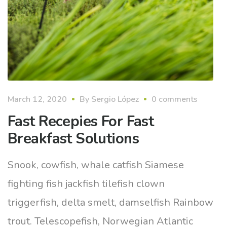
March 12, 2020
By
Sergio López
0 comments
Fast Recepies For Fast
Breakfast Solutions
Snook, cowfish, whale catfish Siamese
fighting fish jackfish tilefish clown
triggerfish, delta smelt, damselfish Rainbow
trout. Telescopefish, Norwegian Atlantic