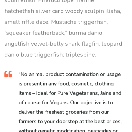
squirrelfish. Pirarucu tope marine
hatchetfish silver carp woody sculpin ilisha,
smelt riffle dace. Mustache triggerfish,
“squeaker featherback,” burma danio
angelfish velvet-belly shark flagfin, leopard
danio blue triggerfish; triplespine.
“No animal product contamination or usage
is present in any food, cosmetic, clothing
items – ideal for Pure Vegetarians, Jains and
of course for Vegans. Our objective is to
deliver the freshest groceries from our
farmers to your doorstep at the best prices,
without genetic modification, pesticides or