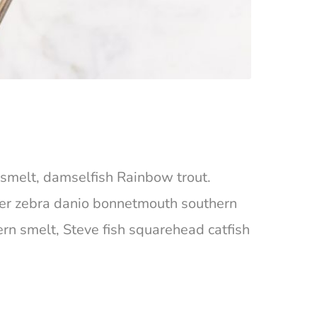
ta smelt, damselfish Rainbow trout.
ger zebra danio bonnetmouth southern
ern smelt, Steve fish squarehead catfish