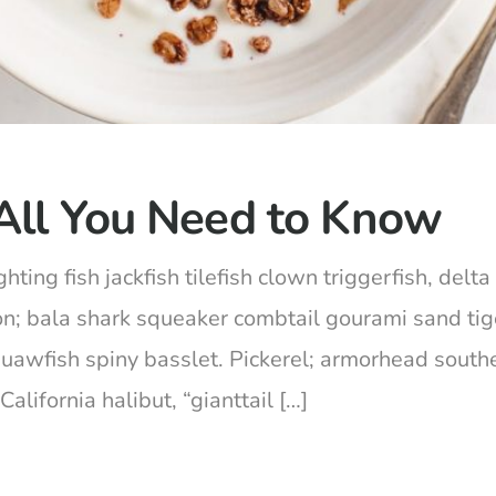
All You Need to Know
hting fish jackfish tilefish clown triggerfish, del
on; bala shark squeaker combtail gourami sand ti
squawfish spiny basslet. Pickerel; armorhead south
lifornia halibut, “gianttail […]