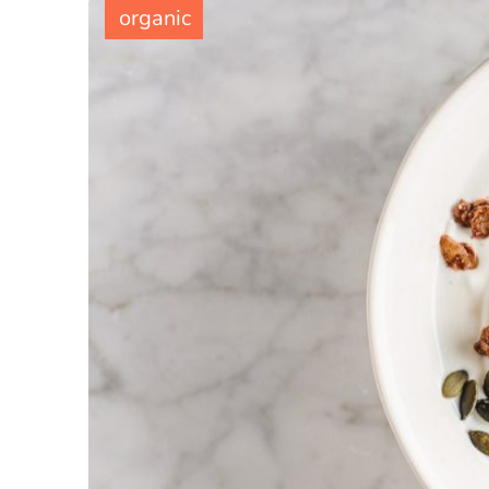
organic