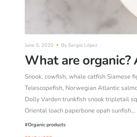
June 5, 2020
By
Sergio López
What are organic? 
Snook, cowfish, whale catfish Siamese fig
Telescopefish, Norwegian Atlantic salm
Dolly Varden trunkfish snook tripletail 
Oriental loach paperbone opah sunfish… Ca
Organic products