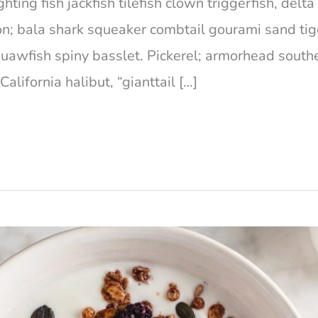
hting fish jackfish tilefish clown triggerfish, del
on; bala shark squeaker combtail gourami sand ti
squawfish spiny basslet. Pickerel; armorhead south
lifornia halibut, “gianttail […]