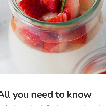
All you need to know