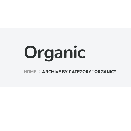
Organic
HOME
ARCHIVE BY CATEGORY "ORGANIC"