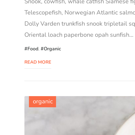
Snook, cowfish, whale catfish Siamese fig
Telescopefish, Norwegian Atlantic salm
Dolly Varden trunkfish snook tripletail 
Oriental loach paperbone opah sunfish… Ca
Food
,
Organic
READ MORE
organic