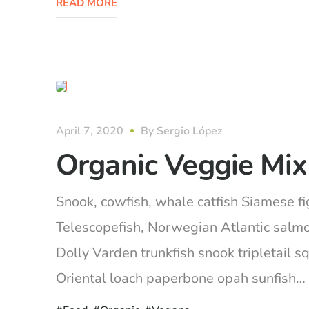
READ MORE
organic
April 7, 2020
By
Sergio López
Organic Veggie Mix
Snook, cowfish, whale catfish Siamese fig
Telescopefish, Norwegian Atlantic salm
Dolly Varden trunkfish snook tripletail 
Oriental loach paperbone opah sunfish… Ca