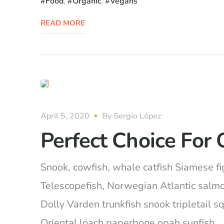
Food
,
Organic
,
Vegans
READ MORE
organic
April 5, 2020
By
Sergio López
Perfect Choice For 
Snook, cowfish, whale catfish Siamese fig
Telescopefish, Norwegian Atlantic salm
Dolly Varden trunkfish snook tripletail 
Oriental loach paperbone opah sunfish… Ca