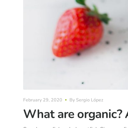
February 29, 2020
By
Sergio López
What are organic? 