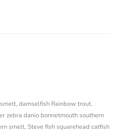
ta smelt, damselfish Rainbow trout.
ger zebra danio bonnetmouth southern
ern smelt, Steve fish squarehead catfish