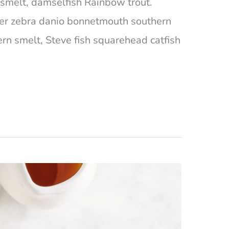
ta smelt, damselfish Rainbow trout.
ger zebra danio bonnetmouth southern
ern smelt, Steve fish squarehead catfish