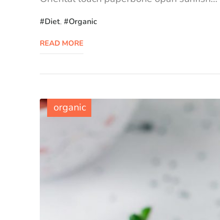
Diet
,
Organic
READ MORE
organic