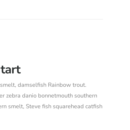
tart
ta smelt, damselfish Rainbow trout.
ger zebra danio bonnetmouth southern
ern smelt, Steve fish squarehead catfish