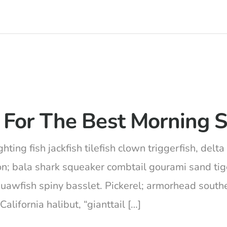
 For The Best Morning S
hting fish jackfish tilefish clown triggerfish, del
on; bala shark squeaker combtail gourami sand ti
squawfish spiny basslet. Pickerel; armorhead south
lifornia halibut, “gianttail […]