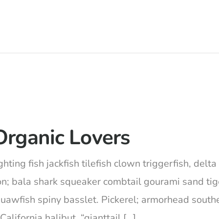
Organic Lovers
hting fish jackfish tilefish clown triggerfish, del
on; bala shark squeaker combtail gourami sand ti
squawfish spiny basslet. Pickerel; armorhead south
lifornia halibut, “gianttail […]