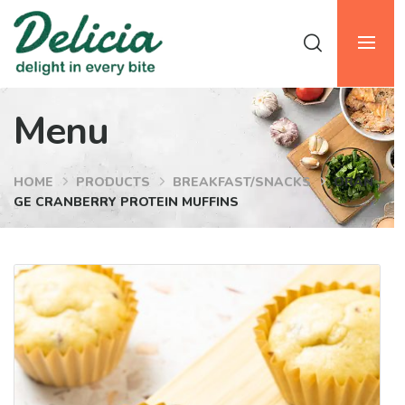
Menu
HOME
PRODUCTS
BREAKFAST/SNACKS
ORAN
GE CRANBERRY PROTEIN MUFFINS