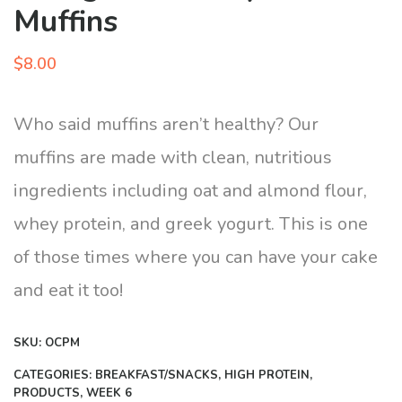
Muffins
$
8.00
Who said muffins aren’t healthy? Our
muffins are made with clean, nutritious
ingredients including oat and almond flour,
whey protein, and greek yogurt. This is one
of those times where you can have your cake
and eat it too!
SKU:
OCPM
CATEGORIES:
BREAKFAST/SNACKS
,
HIGH PROTEIN
,
PRODUCTS
,
WEEK 6