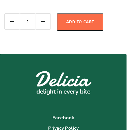
Orange Cranberry Protein Muffins quanti
ADD TO CART
Facebook
Privacy Policy