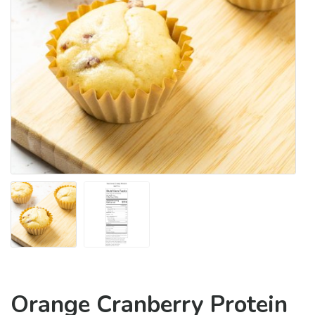
Orange Cranberry Protein