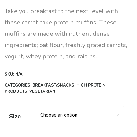
range:
$8.00
Take you breakfast to the next level with
through
these carrot cake protein muffins. These
$10.00
muffins are made with nutrient dense
ingredients; oat flour, freshly grated carrots,
yogurt, whey protein, and raisins.
SKU:
N/A
CATEGORIES:
BREAKFAST/SNACKS
,
HIGH PROTEIN
,
PRODUCTS
,
VEGETARIAN
Size