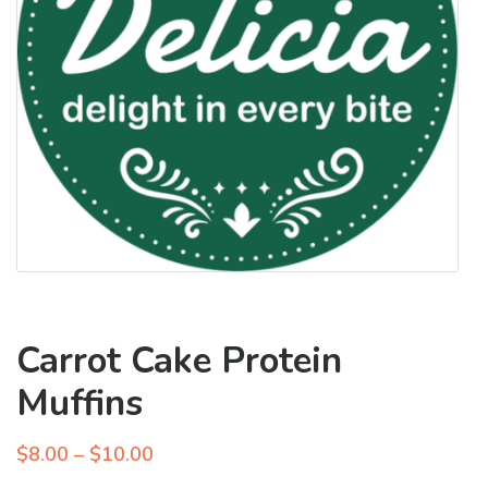
Carrot Cake Protein
Muffins
Price
$
8.00
–
$
10.00