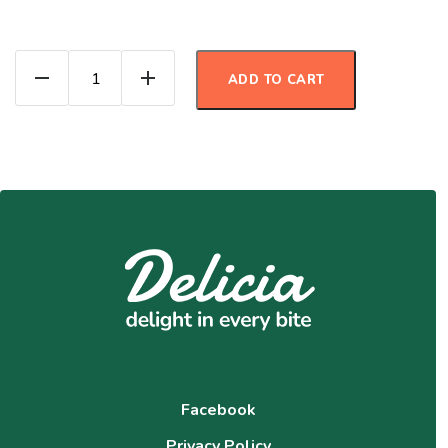
Carrot Cake Protein Muffins quantity
ADD TO CART
Facebook
Privacy Policy