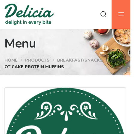
Menu
HOME
PRODUCTS
BREAKFAST/SNACKS
CARR
OT CAKE PROTEIN MUFFINS