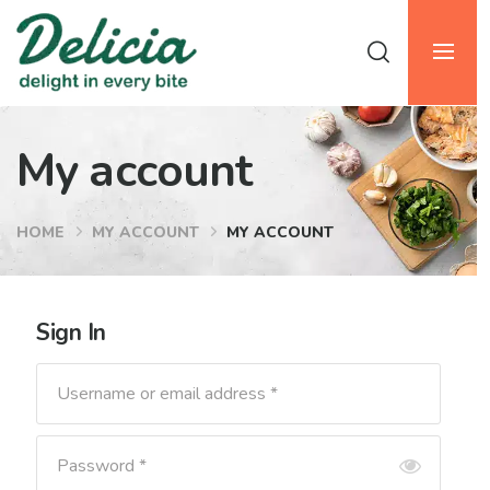
My account
HOME
MY ACCOUNT
MY ACCOUNT
Sign In