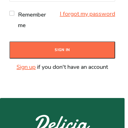
I forgot my password
Remember
me
SIGN IN
Sign up
if you don't have an account